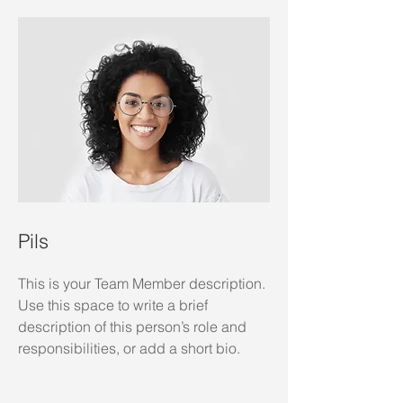
Pils
This is your Team Member description.
Use this space to write a brief
description of this person’s role and
responsibilities, or add a short bio.