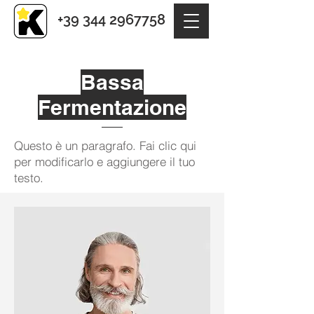
+39 344 2967758
Bassa
Fermentazione
Questo è un paragrafo. Fai clic qui
per modificarlo e aggiungere il tuo
testo.