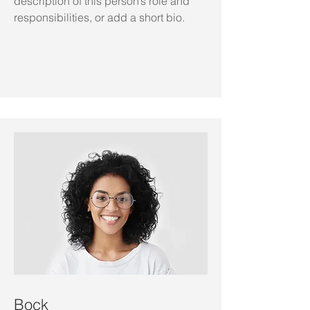
description of this person’s role and
responsibilities, or add a short bio.
Bock