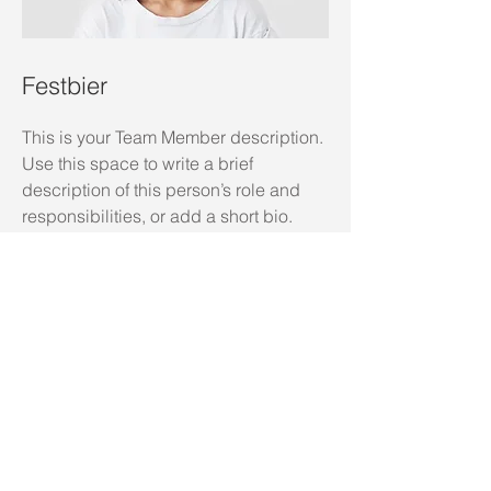
Festbier
This is your Team Member description.
Use this space to write a brief
description of this person’s role and
responsibilities, or add a short bio.