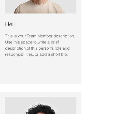
Hell
This is your Team Member description.
Use this space to write a brief
description of this person’s role and
responsibilities, or add a short bio.