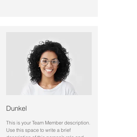
Dunkel
This is your Team Member description.
Use this space to write a brief