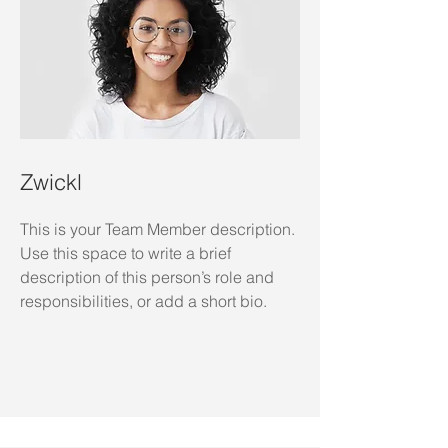
Zwickl
This is your Team Member description.
Use this space to write a brief
description of this person’s role and
responsibilities, or add a short bio.