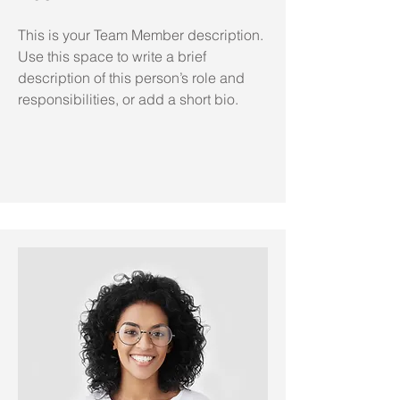
This is your Team Member description.
Use this space to write a brief
description of this person’s role and
responsibilities, or add a short bio.